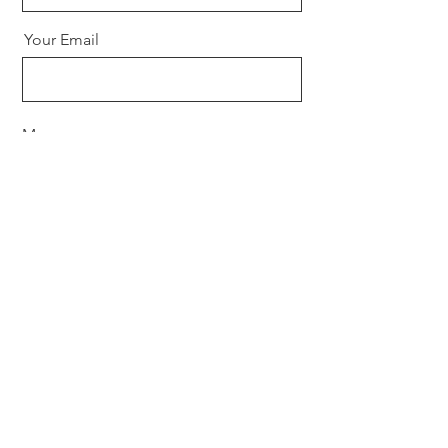
Your Email
Message
Send