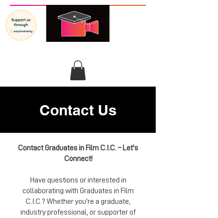
GRADUATES IN FILM
Contact Us
Contact Graduates in Film C.I.C. – Let's
Connect!
Have questions or interested in
collaborating with Graduates in Film
C.I.C.? Whether you're a graduate,
industry professional, or supporter of