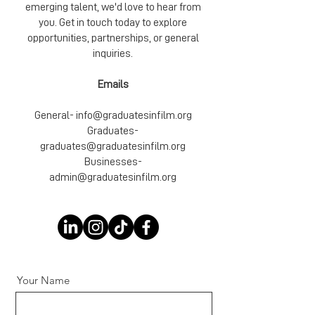
emerging talent, we'd love to hear from
you. Get in touch today to explore
opportunities, partnerships, or general
inquiries.
Emails
General-
info@graduatesinfilm.org
Graduates-
graduates@graduatesinfilm.org
Businesses-
admin@graduatesinfilm.org
Your Name