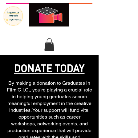
GRADUATES IN FILM
DONATE TODAY
By making a donation to Graduates in
Film C.I.C., you're playing a crucial role
in helping young graduates secure
meaningful employment in the creative
industries. Your support will fund vital
opportunities such as career
workshops, networking events, and
production experience that will provide
graduates with the skills and