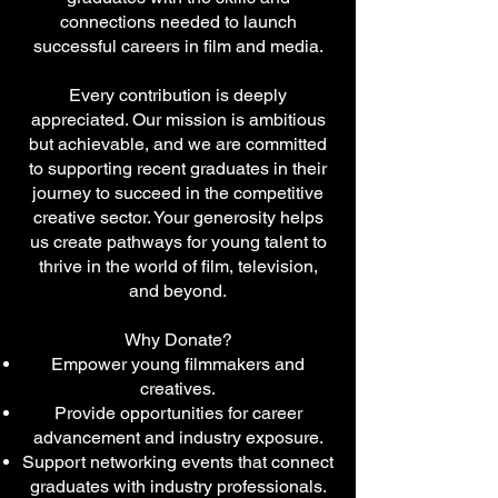
connections needed to launch
successful careers in film and media.
Every contribution is deeply
appreciated. Our mission is ambitious
but achievable, and we are committed
to supporting recent graduates in their
journey to succeed in the competitive
creative sector. Your generosity helps
us create pathways for young talent to
thrive in the world of film, television,
and beyond.
Why Donate?
Empower young filmmakers and
creatives.
Provide opportunities for career
advancement and industry exposure.
Support networking events that connect
graduates with industry professionals.