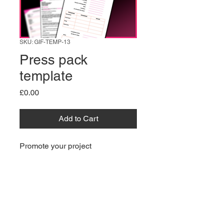
SKU: GIF-TEMP-13
Press pack
template
Price
£0.00
Add to Cart
Promote your project 
professionally with this Press 
Pack Template. 
Information
What’s Included: