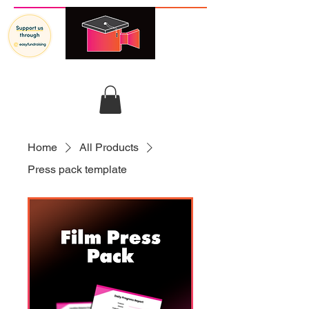
GRADUATES IN FILM
Home
All Products
Press pack template